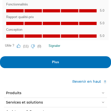
Revenir en haut
Produits
Services et solutions