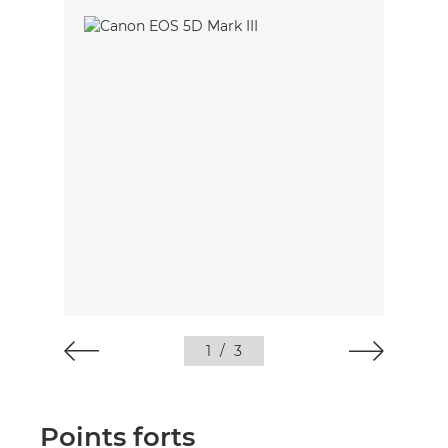
1
/
3
Points forts