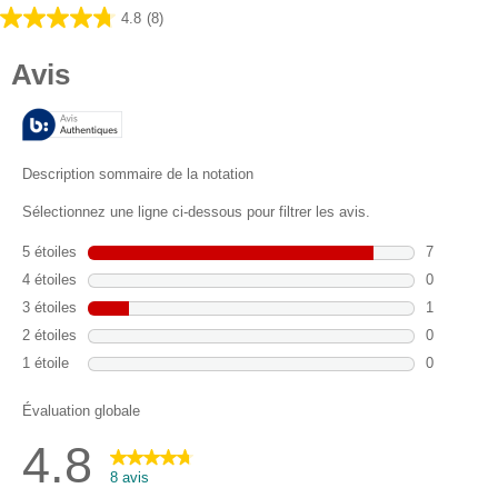
4.8
(8)
4.8
sur
5
étoiles.
8
avis