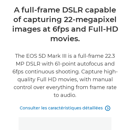
Présentation
A full-frame DSLR capable
of capturing 22-megapixel
Caractéristiques
images at 6fps and Full-HD
Commentaires
movies.
Assistance
The EOS 5D Mark III is a full-frame 22.3
MP DSLR with 61-point autofocus and
6fps continuous shooting. Capture high-
quality Full HD movies, with manual
control over everything from frame rate
to audio.
Consulter les caractéristiques détaillées
