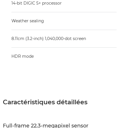
14-bit DIGIC 5+ processor
Weather sealing
8.11cm (3.2-inch) 1,040,000-dot screen
HDR mode
Caractéristiques détaillées
Full-frame 22.3-megapixel sensor