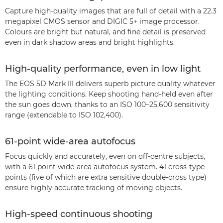
Capture high-quality images that are full of detail with a 22.3
megapixel CMOS sensor and DIGIC 5+ image processor.
Colours are bright but natural, and fine detail is preserved
even in dark shadow areas and bright highlights.
High-quality performance, even in low light
The EOS 5D Mark III delivers superb picture quality whatever
the lighting conditions. Keep shooting hand-held even after
the sun goes down, thanks to an ISO 100–25,600 sensitivity
range (extendable to ISO 102,400).
61-point wide-area autofocus
Focus quickly and accurately, even on off-centre subjects,
with a 61 point wide-area autofocus system. 41 cross-type
points (five of which are extra sensitive double-cross type)
ensure highly accurate tracking of moving objects.
High-speed continuous shooting