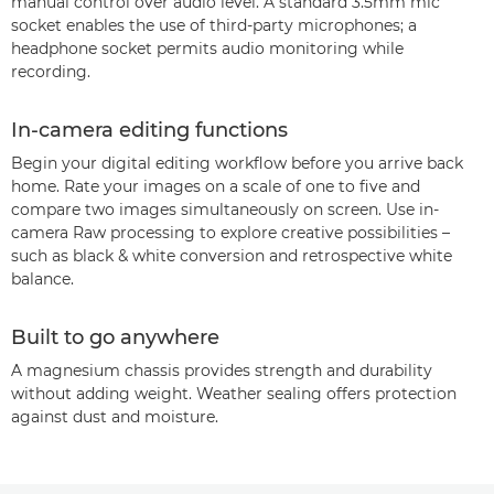
manual control over audio level. A standard 3.5mm mic
socket enables the use of third-party microphones; a
headphone socket permits audio monitoring while
recording.
In-camera editing functions
Begin your digital editing workflow before you arrive back
home. Rate your images on a scale of one to five and
compare two images simultaneously on screen. Use in-
camera Raw processing to explore creative possibilities –
such as black & white conversion and retrospective white
balance.
Built to go anywhere
A magnesium chassis provides strength and durability
without adding weight. Weather sealing offers protection
against dust and moisture.