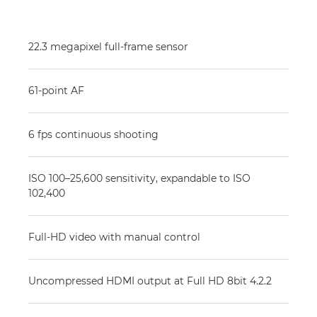
22.3 megapixel full-frame sensor
61-point AF
6 fps continuous shooting
ISO 100–25,600 sensitivity, expandable to ISO
102,400
Full-HD video with manual control
Uncompressed HDMI output at Full HD 8bit 4.2.2