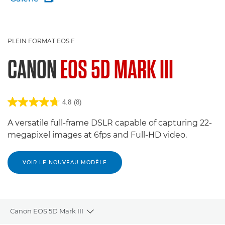
PLEIN FORMAT EOS F
CANON
EOS 5D MARK III
4.8
(8)
A versatile full-frame DSLR capable of capturing 22-
megapixel images at 6fps and Full-HD video.
VOIR LE NOUVEAU MODÈLE
Canon EOS 5D Mark III
Toggle breadcrumbs