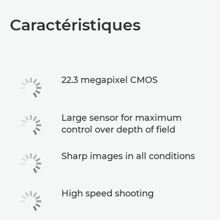
Caractéristiques
22.3 megapixel CMOS
Large sensor for maximum
control over depth of field
Sharp images in all conditions
High speed shooting