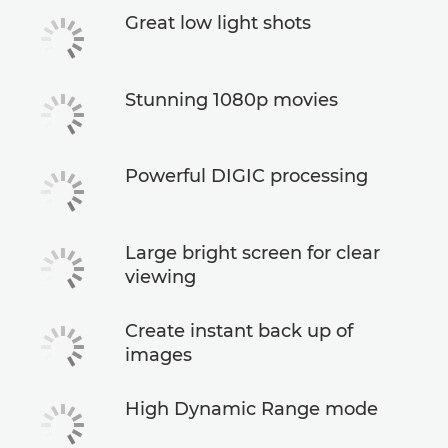
Great low light shots
Stunning 1080p movies
Powerful DIGIC processing
Large bright screen for clear
viewing
Create instant back up of
images
High Dynamic Range mode