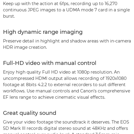
Keep up with the action at 6fps, recording up to 16,270
continuous JPEG images to a UDMA mode 7 card in a single
burst.
High dynamic range imaging
Preserve detail in highlight and shadow areas with in-camera
HDR image creation.
Full-HD video with manual control
Enjoy high quality Full HD video at 1080p resolution. An
uncompressed HDMI output allows recording of 1920x1080
footage at 8bits 4.2.2 to external recorders to suit different
workflows. Use manual controls and Canon’s comprehensive
EF lens range to achieve cinematic visual effects.
Great quality sound
Give your video footage the soundtrack it deserves. The EOS
5D Mark III records digital stereo sound at 48KHz and offers