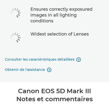
Ensures correctly exposured
images in all lighting
conditions
Widest selection of Lenses
Consulter les caractéristiques détaillées

Obtenir de l'assistance

Canon EOS 5D Mark III
Notes et commentaires