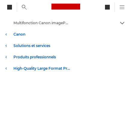
Canon Logo, back to ho
Multifonction Canon imagePROGRAF TM-350/355 Z36 - Imprimantes grand format
Bascul
Canon
Solutions et services
Produits professionnels
High-Quality Large Format Printers for CAD/GIS and Stunning Graphics