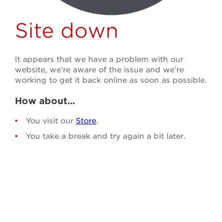
Site down
It appears that we have a problem with our
website, we’re aware of the issue and we’re
working to get it back online as soon as possible.
How about...
You visit our
Store
.
You take a break and try again a bit later.