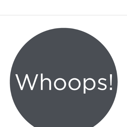
Canon