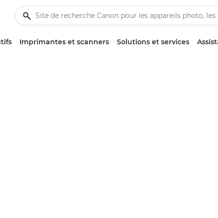
tifs
Imprimantes et scanners
Solutions et services
Assis