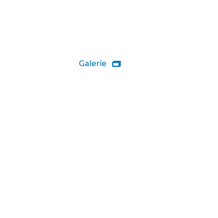
Galerie
