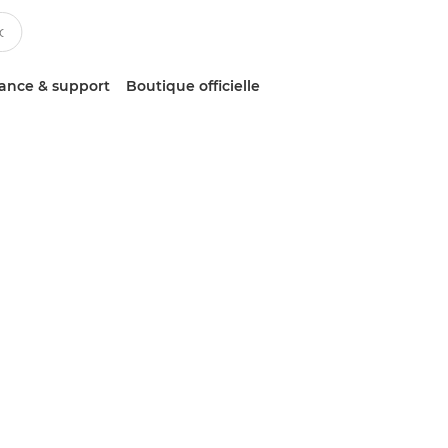
tance & support
Boutique officielle